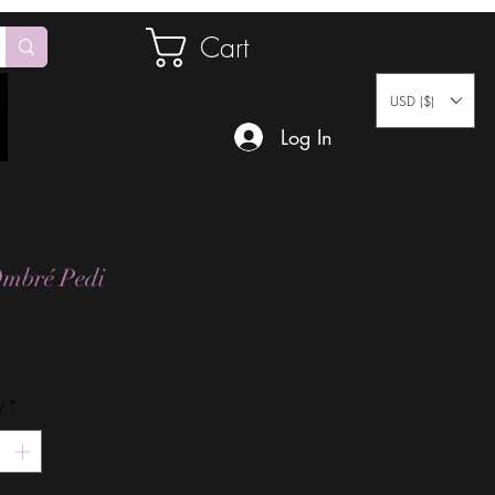
Cart
USD ($)
Log In
mbré Pedi
Price
y
*