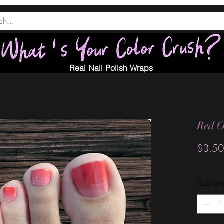
Real Nail Polish Wraps
Red O
$3.50
Quantit