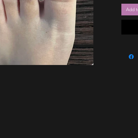
Add t