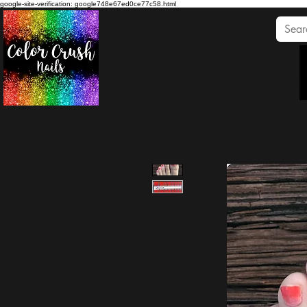
google-site-verification: google748e67ed0ce77c58.html