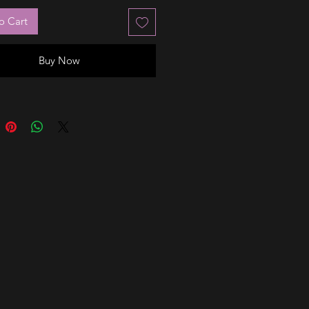
o Cart
Buy Now