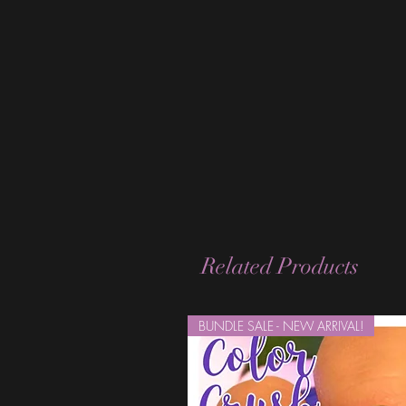
Related Products
BUNDLE SALE - NEW ARRIVAL!