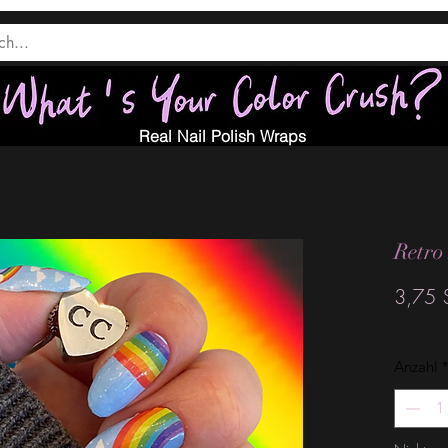
Real Nail Polish Wraps
Retro
3,75 
Anzahl