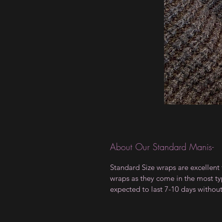
About Our Standard Manis-
Standard Size wraps are excellent 
wraps as they come in the most type
expected to last 7-10 days withou