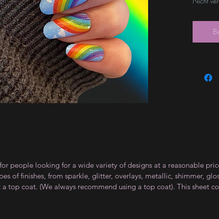
Nicht ve
B
for people looking for a wide variety of designs at a reasonable pri
s of finishes, from sparkle, glitter, overlays, metallic, shimmer, gl
t a top coat. (We always recommend using a top coat). This sheet co