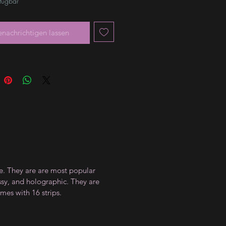
rfügbar
enachrichtigen lassen
ce. They are are most popular
ossy, and holographic. They are
mes with 16 strips.