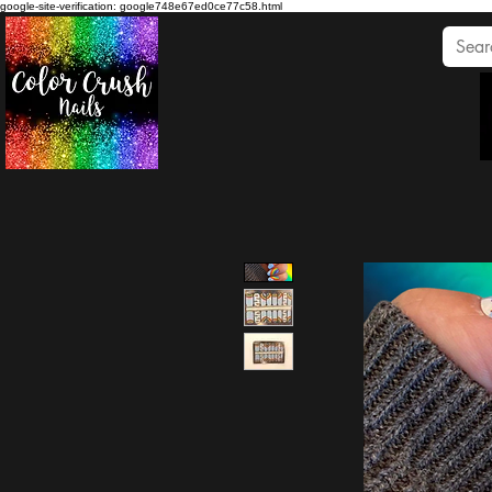
google-site-verification: google748e67ed0ce77c58.html