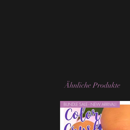
Ähnliche Produkte
BUNDLE SALE - NEW ARRIVAL!