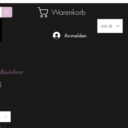
Warenkorb
USD ($)
Anmelden
 Rainbow
Preis
$
*