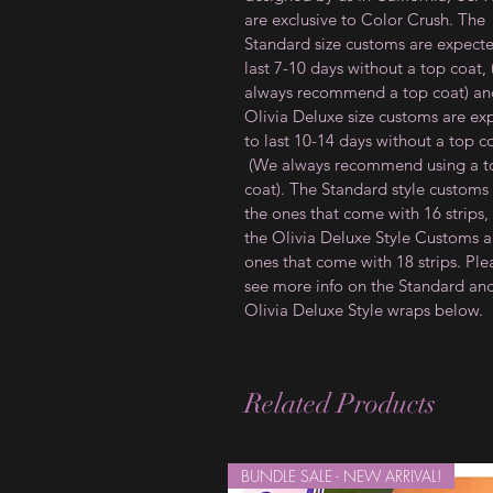
are exclusive to Color Crush. The
Standard size customs are expect
last 7-10 days without a top coat,
always recommend a top coat) an
Olivia Deluxe size customs are ex
to last 10-14 days without a top c
(We always recommend using a t
coat). The Standard style customs
the ones that come with 16 strips,
the Olivia Deluxe Style Customs a
ones that come with 18 strips. Ple
see more info on the Standard an
Olivia Deluxe Style wraps below.
Related Products
BUNDLE SALE - NEW ARRIVAL!