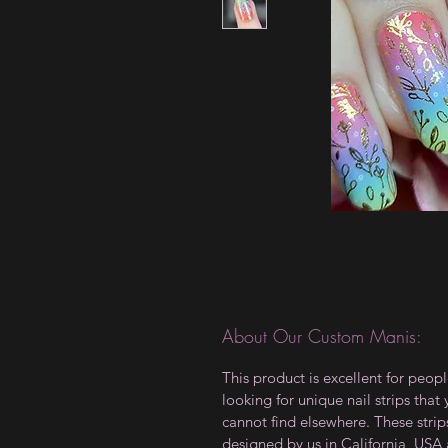
About Our Custom Manis:
This product is excellent for peop
looking for unique nail strips that
cannot find elsewhere. These strip
designed by us in California, USA