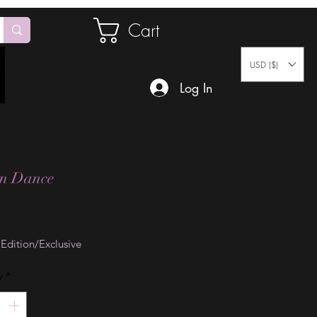
Cart
USD ($)
Log In
on Dance
Price
 Edition/Exclusive
y
*