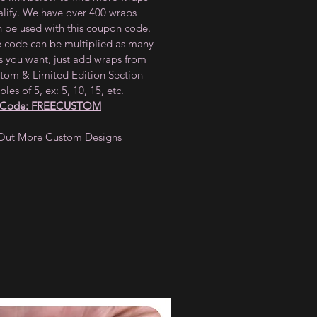
alify. We have over 400 wraps
n be used with this coupon code.
e code can be multiplied as many
s you want, just add wraps from
tom & Limited Edition Section
ples of 5, ex: 5, 10, 15, etc.
 Code: FREECUSTOM
Out More Custom Designs