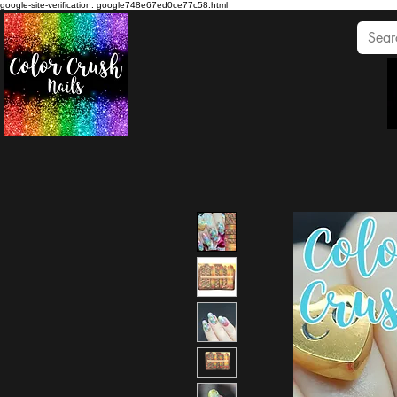
google-site-verification: google748e67ed0ce77c58.html