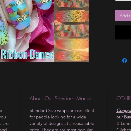
Add t
About Our Standard Manis-
COUP
le
Standard Size wraps are excellent
Congrat
 you
for people looking for a wide
our
Buy
s are
variety of designs at a reasonable
& Limi
 and
price. They are are most popular
Click t