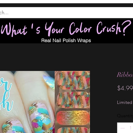
Real Nail Polish Wraps
Ribb
$4.99
Limited
Quantit