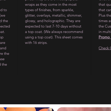
wraps as they come in the most
that qu
ed to
types of finishes, from sparkle,
that ca
 (we
glitter, overlays, metallic, shimmer,
Plus th
d the
glossy, and holographic. They are
times a
pected
expected to last 7-10 days without
the Cus
oat.
a top coat. (We always recommend
in multi
op
using a top coat). This sheet comes
Promo
 are
with 16 strips.
 and
Check 
re the
ase
d the