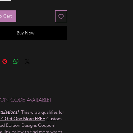
o Cart
Buy Now
ON CODE AVAILABLE!
ulations!
This wrap qualifies for
 4 Get One More FREE
Custom
ted Edition Designs Coupon!
he link below to find more wraps