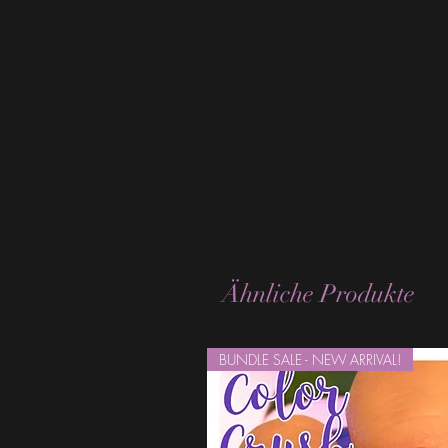
Ähnliche Produkte
BUNDLE SALE - NEW ARRIVAL!