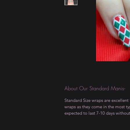
About Our Standard Manis-
Standard Size wraps are excellent 
wraps as they come in the most type
expected to last 7-10 days withou