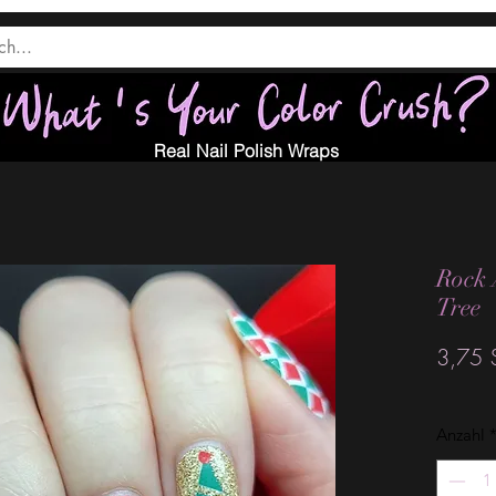
Real Nail Polish Wraps
Rock 
Tree
3,75 
Anzahl