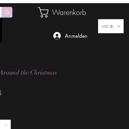
Warenkorb
USD ($)
Anmelden
Around the Christmas
Preis
$
*