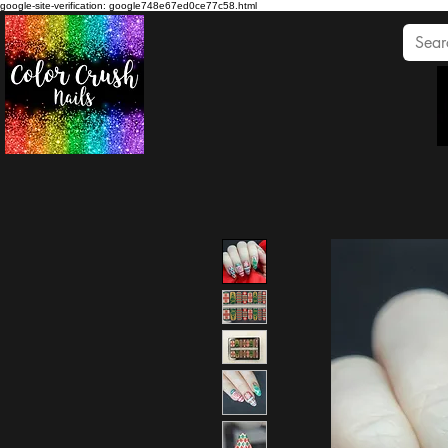
google-site-verification: google748e67ed0ce77c58.html