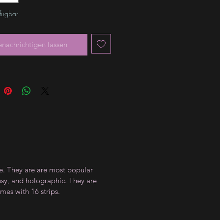
rfügbar
enachrichtigen lassen
ce. They are are most popular
ossy, and holographic. They are
mes with 16 strips.