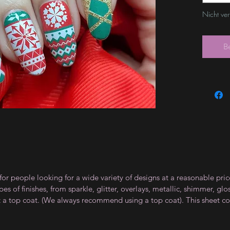
Nicht ve
B
for people looking for a wide variety of designs at a reasonable pri
s of finishes, from sparkle, glitter, overlays, metallic, shimmer, gl
t a top coat. (We always recommend using a top coat). This sheet co