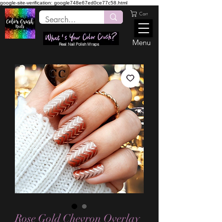
google-site-verification: google748e67ed0ce77c58.html
Cart
Menu
Real Nail Polish Wraps
Rose Gold Chevron Overlay