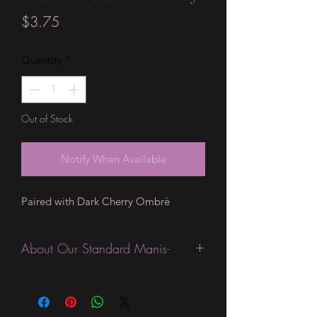
Price
$3.75
Quantity
*
Out of Stock
Notify When Available
Paired with Dark Cherry Ombrè
About Our Standard Manis-
Standard Size wraps are excellent for
people looking for a wide variety of
designs at a reasonable price. They are