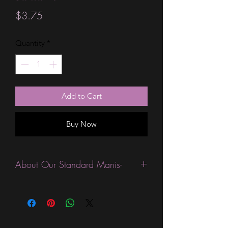
Price
$3.75
Quantity
*
Add to Cart
Buy Now
About Our Standard Manis-
Standard Size wraps are excellent for
people looking for a wide variety of
designs at a reasonable price. They are
are most popular wraps as they come