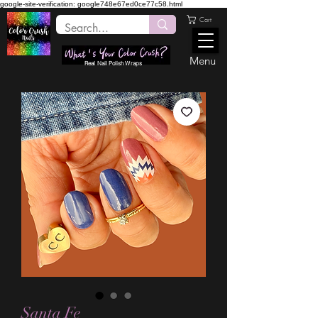
google-site-verification: google748e67ed0ce77c58.html
Cart
Menu
Real Nail Polish Wraps
Santa Fe