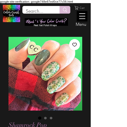
google-site-verification: google748e67ed0ce77c58.html
Cart
Menu
Real Nail Polish Wraps
Shamrock Pop