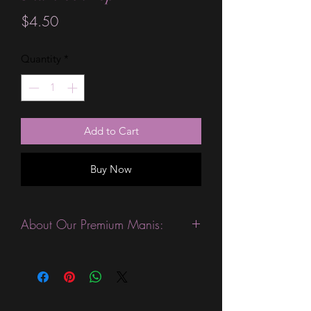
Price
$4.50
Quantity
*
Add to Cart
Buy Now
About Our Premium Manis:
This product is excellent for people
with slightly wider nails. They are
expected to last 10-14 days without a
top coat. (We always recommend