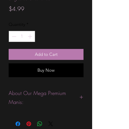
Price
$4.99
Quantity
*
Add to Cart
Buy Now
About Our Mega Premium
Manis:
This product is excellent for people
with wide nails because they have
more variety of nail sizes, including