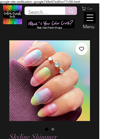
google-site-verification: google748e67ed0ce77c58.html
Cart
Menu
Real Nail Polish Wraps
Skyline Shimmer