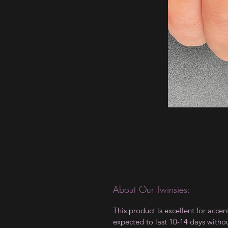
About Our Twinsies:
This product is excellent for accen
expected to last 10-14 days witho