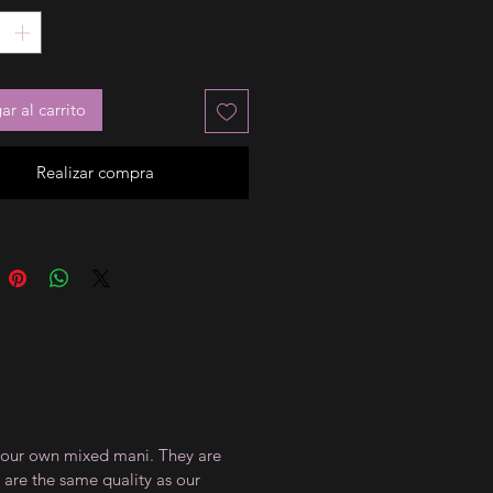
r al carrito
Realizar compra
te your own mixed mani. They are
 are the same quality as our