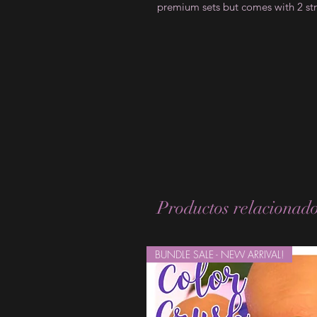
premium sets but comes with 2 str
Productos relacionad
BUNDLE SALE - NEW ARRIVAL!