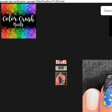
google-site-verification: google748e67ed0ce77c58.html