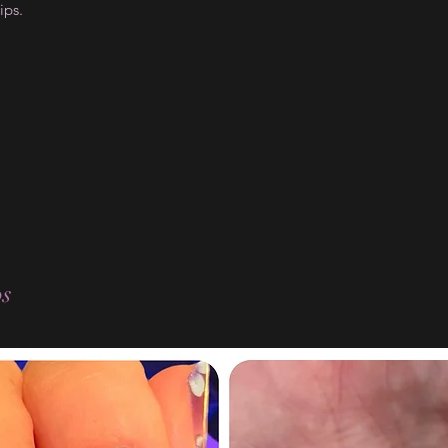
ips.
os