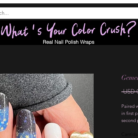
Real Nail Polish Wraps
Gemelo
 USD 
Paired 
in first
second 
Cantid