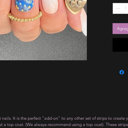
Agrega
t nails. It is the perfect "add-on" to any other set of strips to crea
ut a top coat. (We always recommend using a top coat). These strips