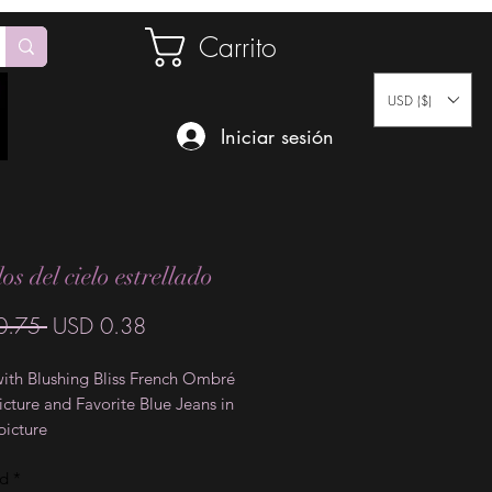
Carrito
USD ($)
Iniciar sesión
s del cielo estrellado
Precio
Precio
0.75 
USD 0.38
de
with Blushing Bliss French Ombré
oferta
 picture and Favorite Blue Jeans in
picture
ad
*