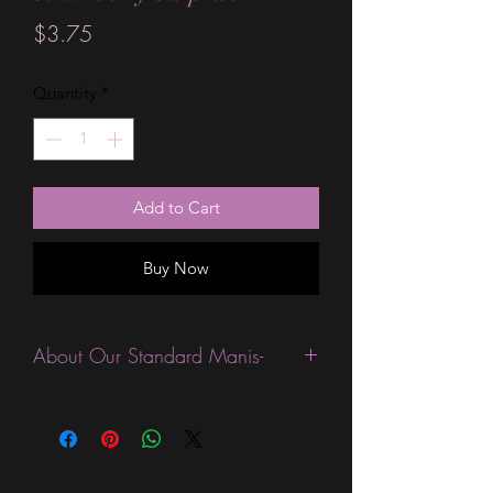
Price
$3.75
Quantity
*
Add to Cart
Buy Now
About Our Standard Manis-
Standard Size wraps are excellent for
people looking for a wide variety of
designs at a reasonable price. They are
are most popular wraps as they come