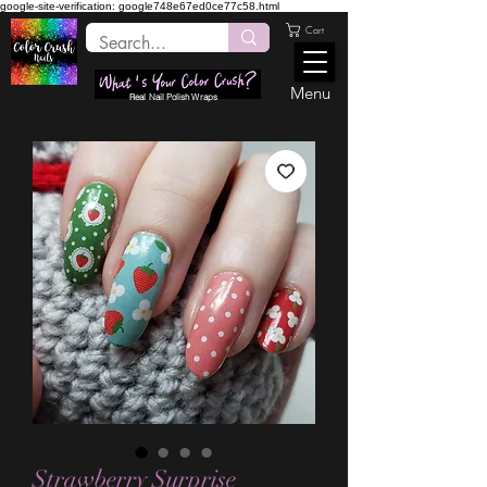
google-site-verification: google748e67ed0ce77c58.html
Cart
Menu
Real Nail Polish Wraps
Strawberry Surprise