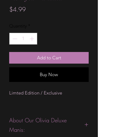
Price
$4.99
Quantity
*
Add to Cart
Buy Now
Limted Edition / Exclusive
About Our Olivia Deluxe
Manis: