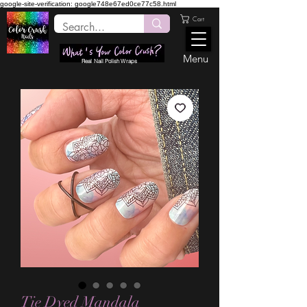
google-site-verification: google748e67ed0ce77c58.html
Cart
Menu
Real Nail Polish Wraps
Tie Dyed Mandala