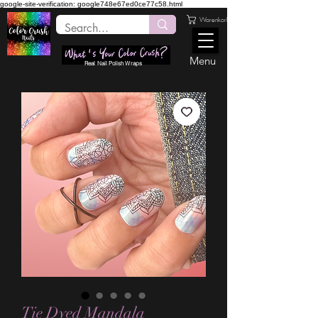
google-site-verification: google748e67ed0ce77c58.html
Warenkorb
Menu
Real Nail Polish Wraps
Tie Dyed Mandala