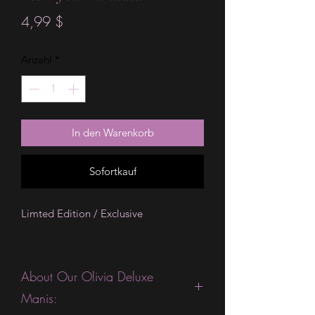
Preis
4,99 $
Anzahl
*
In den Warenkorb
Sofortkauf
Limted Edition / Exclusive
About Our Olivia Deluxe
Manis: