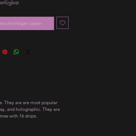
verfügbar
enachrichtigen lassen
ce. They are are most popular
ossy, and holographic. They are
mes with 16 strips.