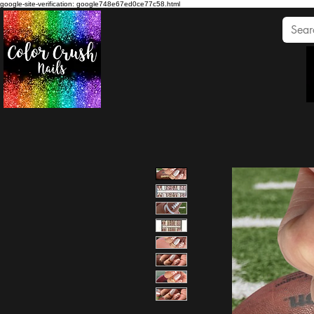
google-site-verification: google748e67ed0ce77c58.html