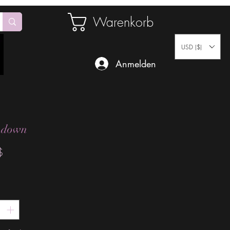
Warenkorb
USD ($)
Anmelden
hdown
Preis
$
*