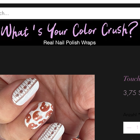
Real Nail Polish Wraps
Touc
3,75 
Anzahl