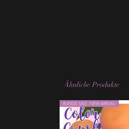
Ähnliche Produkte
BUNDLE SALE - NEW ARRIVAL!