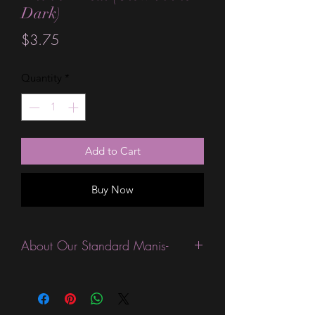
Dark)
Price
$3.75
Quantity
*
Add to Cart
Buy Now
About Our Standard Manis-
Standard Size wraps are excellent for
people looking for a wide variety of
designs at a reasonable price. They are