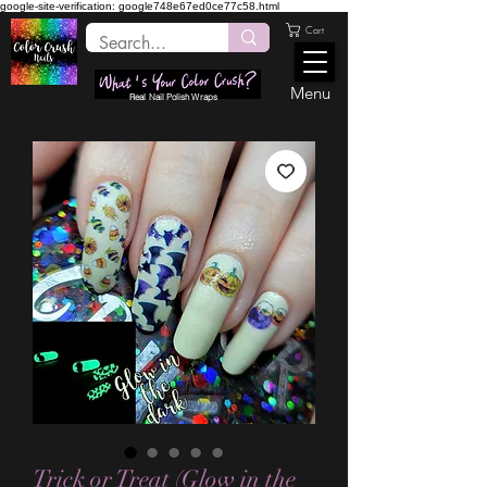
google-site-verification: google748e67ed0ce77c58.html
Cart
Menu
Real Nail Polish Wraps
Trick or Treat (Glow in the