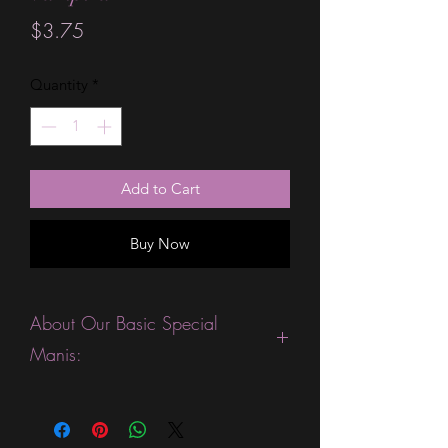
Price
$3.75
Quantity
*
Add to Cart
Buy Now
About Our Basic Special
Manis:
This product is excellent for people
who are fans of gorgeous ombre or
sparkle strips. They are expected to