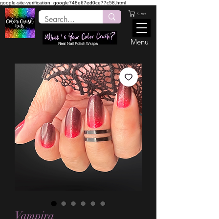
google-site-verification: google748e67ed0ce77c58.html
Cart
Menu
Real Nail Polish Wraps
Vampira