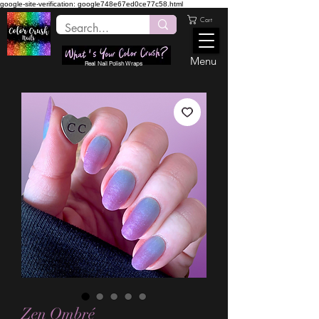
google-site-verification: google748e67ed0ce77c58.html
Cart
Menu
Real Nail Polish Wraps
Zen Ombré