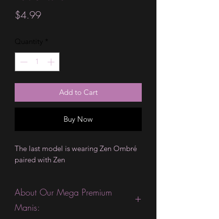
Price
$4.99
Quantity
*
Add to Cart
Buy Now
The last model is wearing Zen Ombré
paired with Zen
About Our Mega Premium
Manis: