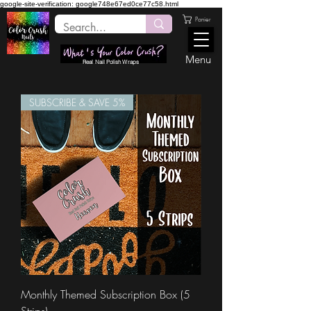
google-site-verification: google748e67ed0ce77c58.html
Panier
Menu
Real Nail Polish Wraps
SUBSCRIBE & SAVE 5%
Monthly Themed Subscription Box (5