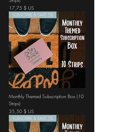
Strips)
Prix
17,75 $ US
SUBSCRIBE & SAVE 5%
Monthly Themed Subscription Box (10
Strips)
Prix
35,50 $ US
SUBSCRIBE & SAVE 5%