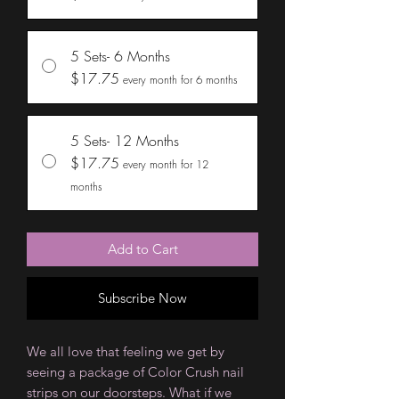
5 Sets- 6 Months
$17.75
every month for 6 months
5 Sets- 12 Months
$17.75
every month for 12
months
Add to Cart
Subscribe Now
We all love that feeling we get by
seeing a package of Color Crush nail
strips on our doorsteps. What if we