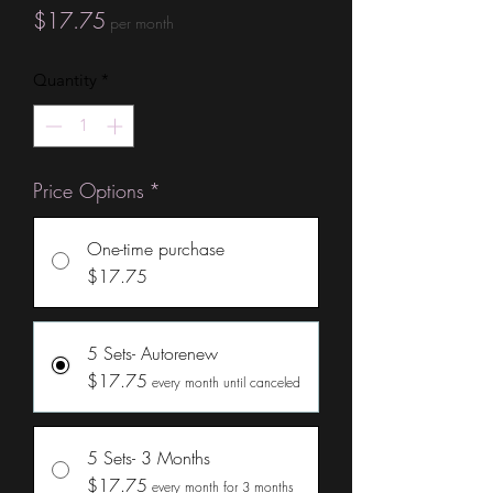
Price
$17.75
per month
Quantity
*
Price Options
*
One-time purchase
$17.75
5 Sets- Autorenew
$17.75
every month until canceled
5 Sets- 3 Months
$17.75
every month for 3 months