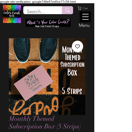
google-site-verification: google748e67ed0ce77c58.html
Cart
Menu
Real Nail Polish Wraps
Monthly Themed
Subscription Box (5 Strips)