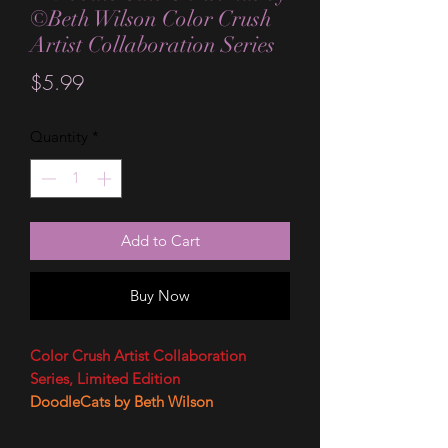
©Beth Wilson Color Crush
Artist Collaboration Series
Price
$5.99
Quantity
*
Add to Cart
Buy Now
Color Crush Artist Collaboration
Series, Limited Edition
DoodleCats by Beth Wilson
Artist Bio
Beth Wilson is the name behind the