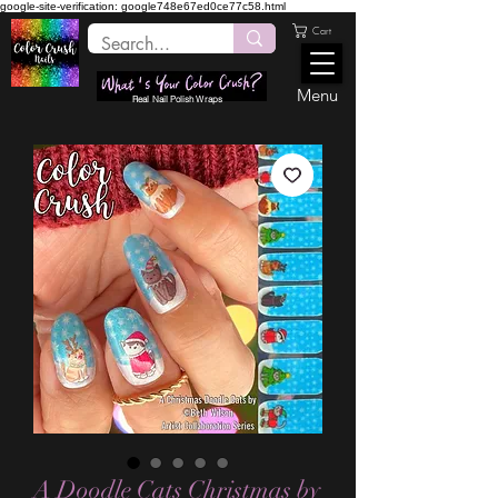
google-site-verification: google748e67ed0ce77c58.html
Cart
Menu
Real Nail Polish Wraps
A Doodle Cats Christmas by