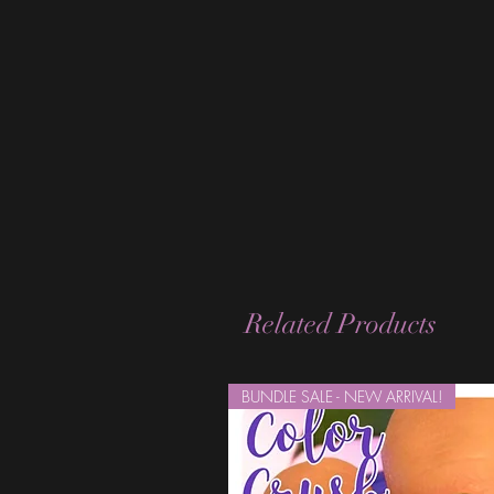
Related Products
BUNDLE SALE - NEW ARRIVAL!