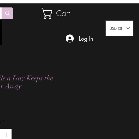
Cart
USD ($)
Log In
le a Day Keeps the
or Away
Price
y
*