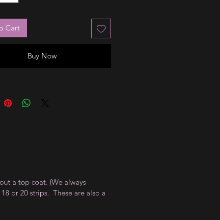
o Cart
Buy Now
thout a top coat. (We always
18 or 20 strips. These are also a