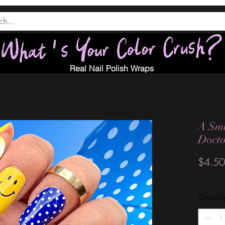
Real Nail Polish Wraps
A Smi
Doct
$4.50
Quantit