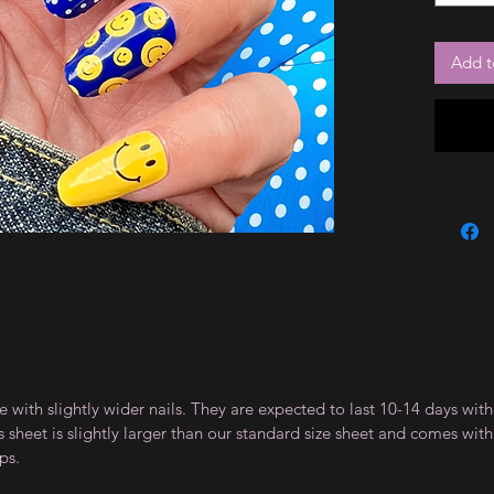
Add t
le with slightly wider nails. They are expected to last 10-14 days wi
sheet is slightly larger than our standard size sheet and comes with 
ps.