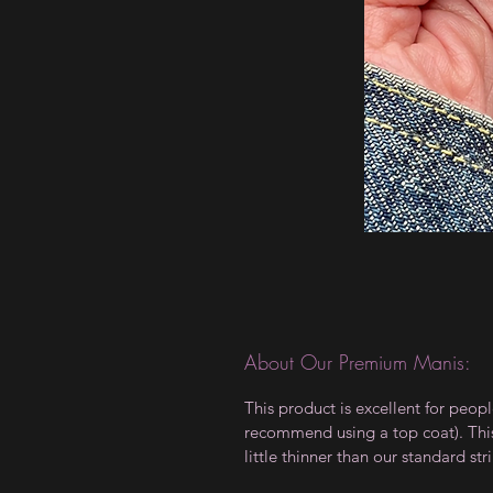
About Our Premium Manis:
This product is excellent for peop
recommend using a top coat). This 
little thinner than our standard stri