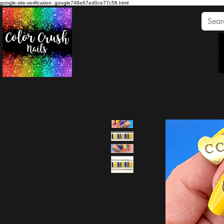
google-site-verification: google748e67ed0ce77c58.html