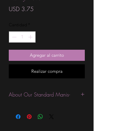
Precio
USD 3.75
Cantidad
*
Agregar al carrito
Realizar compra
About Our Standard Manis-
Standard Size wraps are excellent for
people looking for a wide variety of
designs at a reasonable price. They are
are most popular wraps as they come