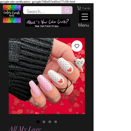
google-site-verification: google748e67ed0ce77c58.html
Carrito
Menu
Real Nail Polish Wraps
All My Love