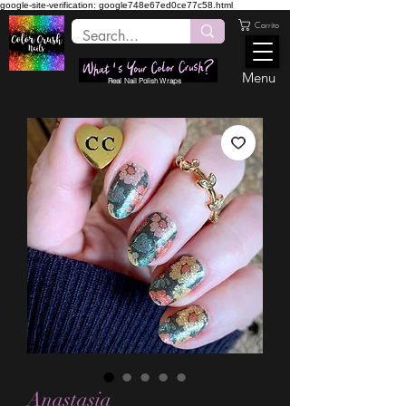
google-site-verification: google748e67ed0ce77c58.html
Carrito
Menu
Real Nail Polish Wraps
Anastasia