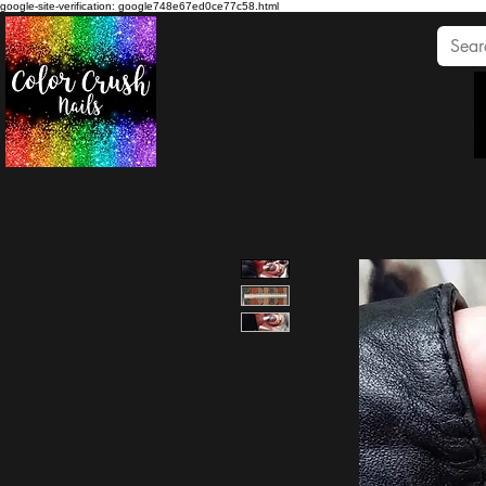
google-site-verification: google748e67ed0ce77c58.html