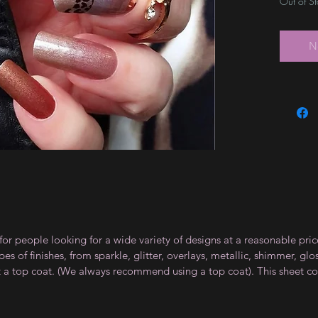
Out of S
N
for people looking for a wide variety of designs at a reasonable pri
s of finishes, from sparkle, glitter, overlays, metallic, shimmer, gl
t a top coat. (We always recommend using a top coat). This sheet co