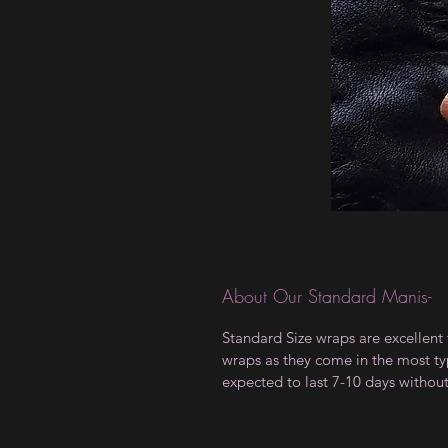
About Our Standard Manis-
Standard Size wraps are excellent 
wraps as they come in the most type
expected to last 7-10 days withou