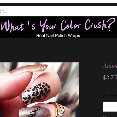
Real Nail Polish Wraps
Anim
$3.75
Quantit