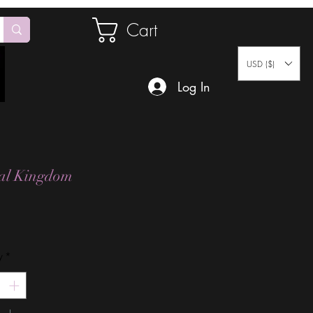
Cart
USD ($)
Log In
al Kingdom
Price
y
*