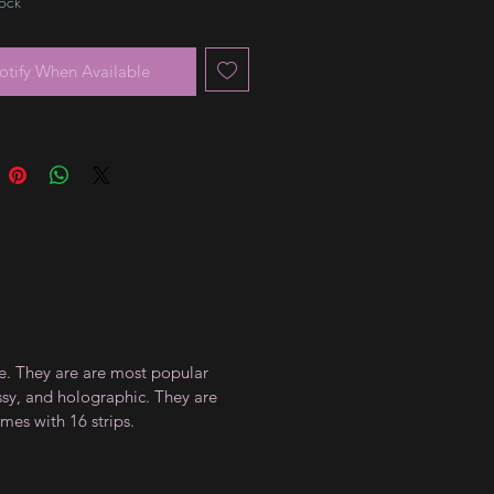
tock
otify When Available
ce. They are are most popular
ossy, and holographic. They are
mes with 16 strips.