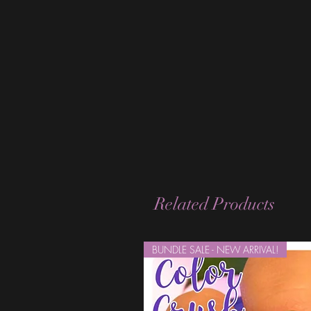
Related Products
BUNDLE SALE - NEW ARRIVAL!