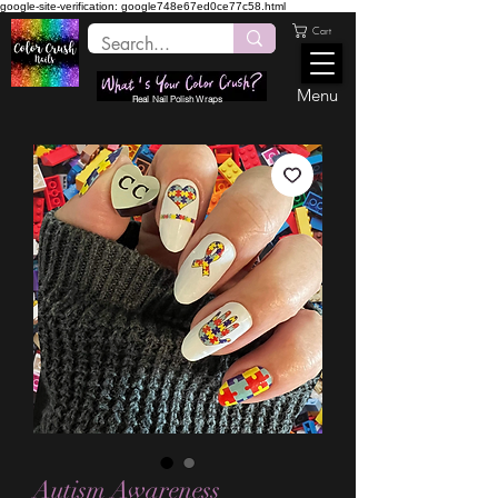
google-site-verification: google748e67ed0ce77c58.html
Cart
Menu
Real Nail Polish Wraps
Autism Awareness