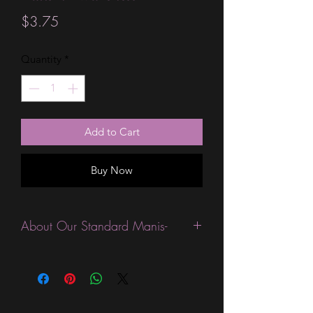
Price
$3.75
Quantity
*
Add to Cart
Buy Now
About Our Standard Manis-
Standard Size wraps are excellent for
people looking for a wide variety of
designs at a reasonable price. They are
are most popular wraps as they come