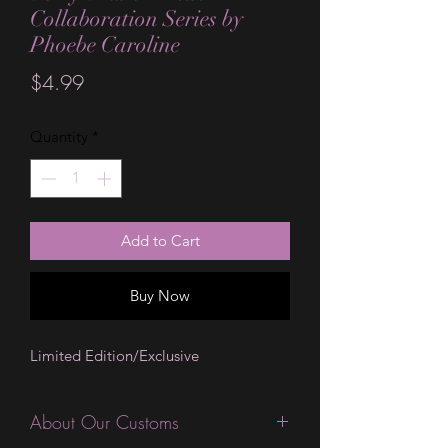
Collaboration Series by
Phoebe Caroline
Price
$4.99
Quantity
*
Add to Cart
Buy Now
Limited Edition/Exclusive
About Our Customs