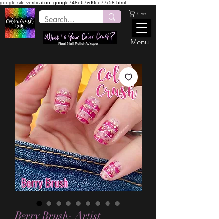
google-site-verification: google748e67ed0ce77c58.html
Cart
Menu
Real Nail Polish Wraps
Berry Brush- Artist