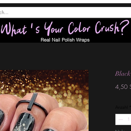
Real Nail Polish Wraps
Black
4,50 
Anzahl