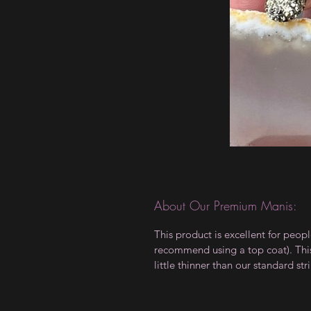
About Our Premium Manis:
This product is excellent for peop
recommend using a top coat). This 
little thinner than our standard stri