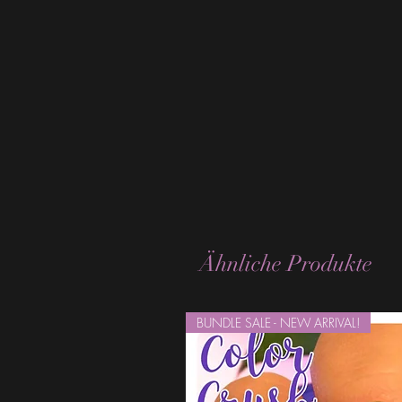
Ähnliche Produkte
BUNDLE SALE - NEW ARRIVAL!