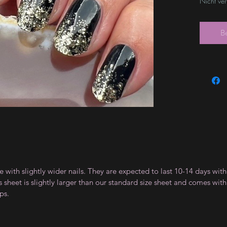
Nicht ve
B
le with slightly wider nails. They are expected to last 10-14 days wi
sheet is slightly larger than our standard size sheet and comes with 
ps.