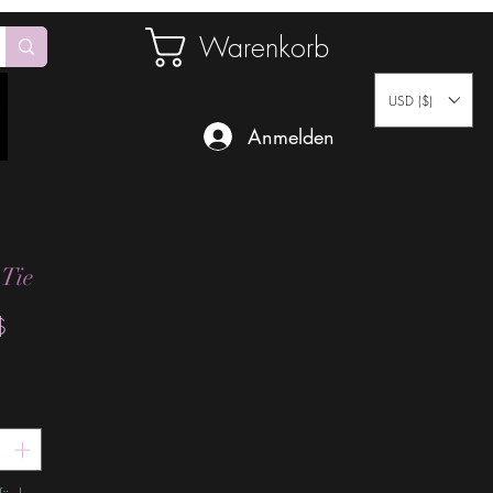
Warenkorb
USD ($)
Anmelden
 Tie
Preis
$
*