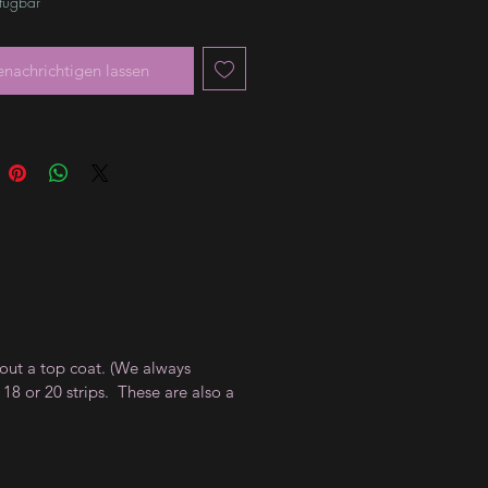
rfügbar
enachrichtigen lassen
thout a top coat. (We always
18 or 20 strips. These are also a