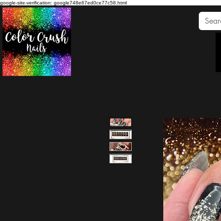
google-site-verification: google748e67ed0ce77c58.html