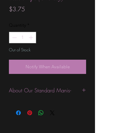
Price
$3.75
Quantity
*
Out of Stock
Notify When Available
About Our Standard Manis-
Standard Size wraps are excellent for
people looking for a wide variety of
designs at a reasonable price. They are
are most popular wraps as they come
in the most types of finishes, from