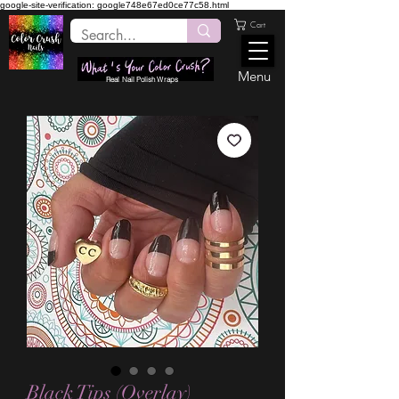
google-site-verification: google748e67ed0ce77c58.html
Cart
Menu
Real Nail Polish Wraps
Black Tips (Overlay)