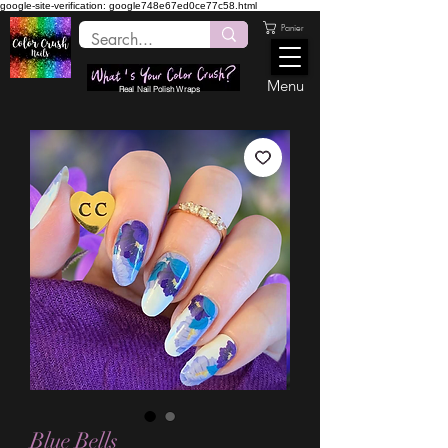
google-site-verification: google748e67ed0ce77c58.html
Panier
Menu
Real Nail Polish Wraps
Blue Bells