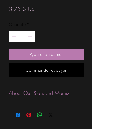
Prix
3,75 $ US
Quantité
*
Ajouter au panier
Commander et payer
About Our Standard Manis-
Standard Size wraps are excellent for
people looking for a wide variety of
designs at a reasonable price. They are
are most popular wraps as they come