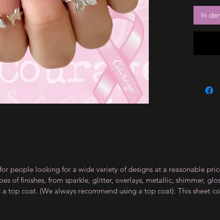
In de
for people looking for a wide variety of designs at a reasonable pri
s of finishes, from sparkle, glitter, overlays, metallic, shimmer, gl
t a top coat. (We always recommend using a top coat). This sheet co