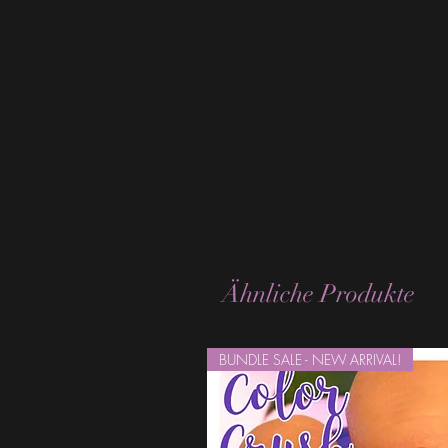
Ähnliche Produkte
BUNDLE SALE - NEW ARRIVAL!