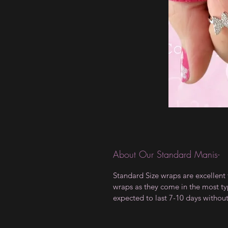
About Our Standard Manis-
Standard Size wraps are excellent 
wraps as they come in the most type
expected to last 7-10 days withou