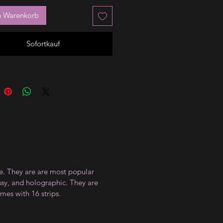
n Warenkorb
Sofortkauf
ce. They are are most popular
ossy, and holographic. They are
mes with 16 strips.