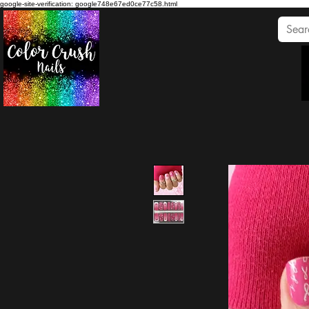
google-site-verification: google748e67ed0ce77c58.html