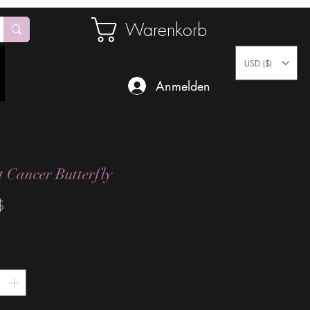
Warenkorb
USD ($)
Anmelden
t Cancer Butterfly
Preis
$
*