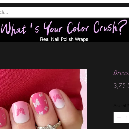
Real Nail Polish Wraps
Breas
3,75 
Anzahl