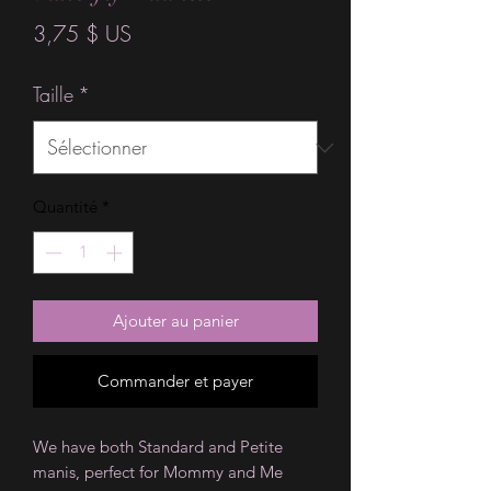
Prix
3,75 $ US
Taille
*
Quantité
*
Ajouter au panier
Commander et payer
We have both Standard and Petite
manis, perfect for Mommy and Me