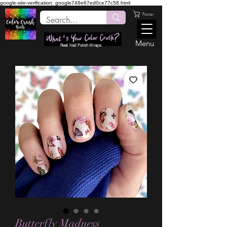
google-site-verification: google748e67ed0ce77c58.html
Panier
Menu
Real Nail Polish Wraps
Butterfly Madness