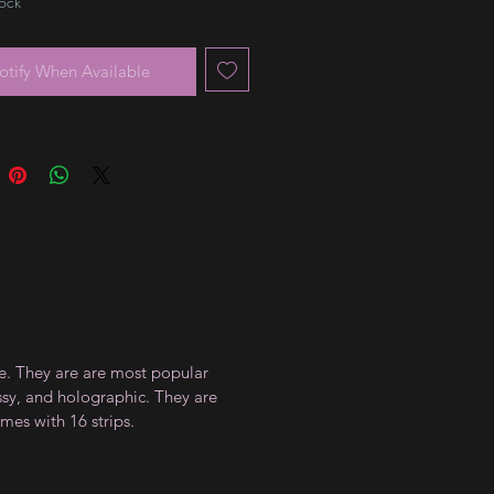
tock
otify When Available
ce. They are are most popular
ossy, and holographic. They are
mes with 16 strips.