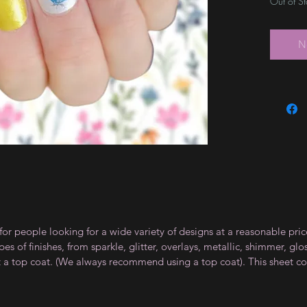
Out of S
N
for people looking for a wide variety of designs at a reasonable pri
s of finishes, from sparkle, glitter, overlays, metallic, shimmer, gl
t a top coat. (We always recommend using a top coat). This sheet co