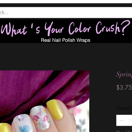
Real Nail Polish Wraps
Sprin
$3.75
Quantit