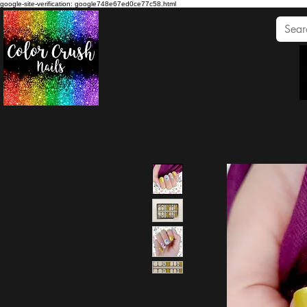
google-site-verification: google748e67ed0ce77c58.html