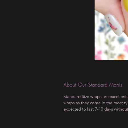
About Our Standard Manis-
Standard Size wraps are excellent 
wraps as they come in the most type
expected to last 7-10 days withou