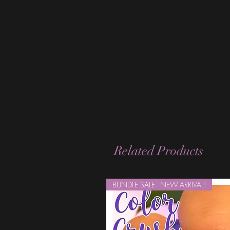
Related Products
BUNDLE SALE - NEW ARRIVAL!