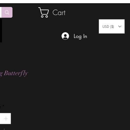
Cart
USD ($)
Log In
g Butterfly
Price
y
*