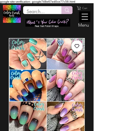
google-site-verification: google748e67ed0ce77c58.html
Cart
Menu
Real Nail Polish Wraps