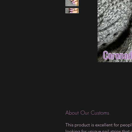
About Our Customs
This product is excellent for peop
looking for unique nail strips that