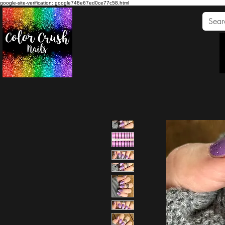
google-site-verification: google748e67ed0ce77c58.html