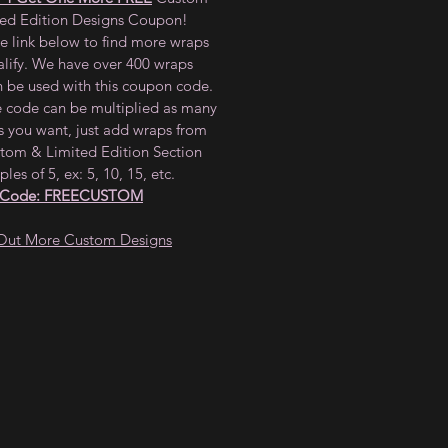
ted Edition Designs Coupon!
he link below to find more wraps
alify. We have over 400 wraps
n be used with this coupon code.
e code can be multiplied as many
s you want, just add wraps from
tom & Limited Edition Section
ples of 5, ex: 5, 10, 15, etc.
 Code: FREECUSTOM
Out More Custom Designs