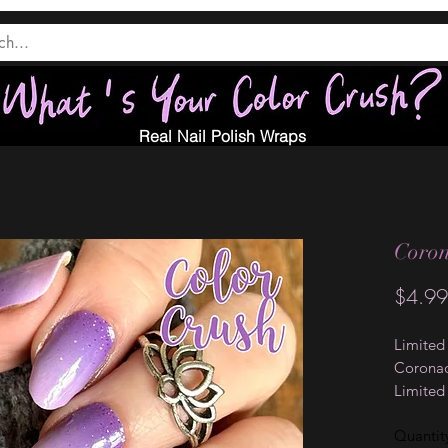
Real Nail Polish Wraps
Coro
$4.99
Limited
Coronad
Limited
Collecti
Quantit
these na