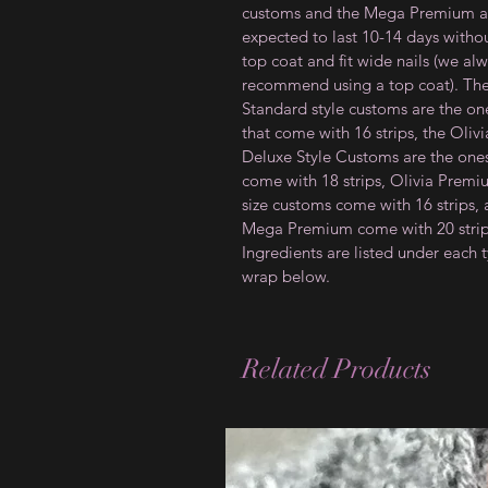
customs and the Mega Premium a
expected to last 10-14 days witho
top coat and fit wide nails (we al
recommend using a top coat). Th
Standard style customs are the on
that come with 16 strips, the Olivi
Deluxe Style Customs are the ones
come with 18 strips, Olivia Prem
size customs come with 16 strips,
Mega Premium come with 20 strip
Ingredients are listed under each 
wrap below.
Related Products