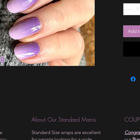
the vaca
them. T
glitter 
alone, o
Add t
creation
About Our Standard Manis
COUP
le
Standard Size wraps are excellent
Congrat
 you
for people looking for a wide
our
Buy