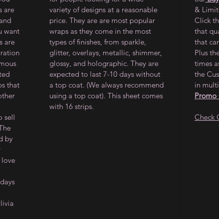
s are
variety of designs at a reasonable
& Limi
 and
price. They are are most popular
Click t
ou want
wraps as they come in the most
that qu
s are
types of finishes, from sparkle,
that ca
oration
glitter, overlays, metallic, shimmer,
Plus th
amous
glossy, and holographic. They are
times a
ited
expected to last 7-10 days without
the Cus
ps that
a top coat. (We always recommend
in multi
other
using a top coat). This sheet comes
Promo
with 16 strips.
 sell
Check 
 The
d by
y
 love
 days
ivia