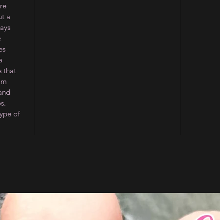
re
ut a
ways
e
es
a
 that
ium
 and
s.
type of