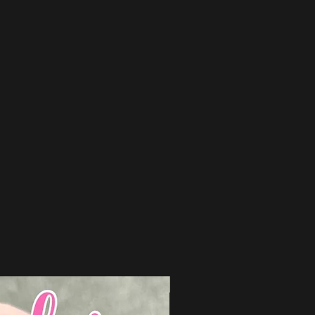
15% Off Bundle Discount