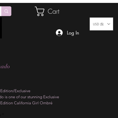
Cart
USD ($)
Log In
nado
Price
 Edition/Exclusive
o is one of our stunning Exclusive
 Edition California Girl Ombré
on Designs. The vivid colors on
y
*
il wraps will take your mind on