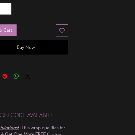
tion it needs, just by looking at
he stunning ombré has a hint of
at the cuticle. They can be worn
r under an overlay for your own
o Cart
!
Buy Now
ON CODE AVAILABLE!
ulations!
This wrap qualifies for
 4 Get One More FREE
Custom