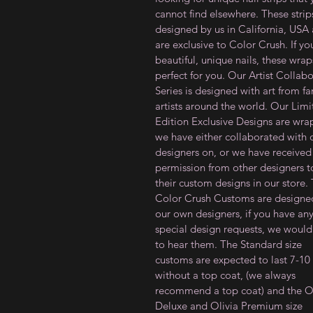
cannot find elsewhere. These strip
designed by us in California, USA
are exclusive to Color Crush. If y
beautiful, unique nails, these wrap
perfect for you. Our Artist Collab
Series is designed with art from f
artists around the world. Our Lim
Edition Exclusive Designs are wra
we have either collaborated with 
designers on, or we have received
permission from other designers to
their custom designs in our store.
Color Crush Customs are designe
our own designers, if you have an
special design requests, we would
to hear them. The Standard size
customs are expected to last 7-10
without a top coat, (we always
recommend a top coat) and the Ol
Deluxe and Olivia Premium size