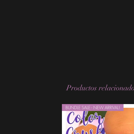
Productos relacionad
BUNDLE SALE - NEW ARRIVAL!