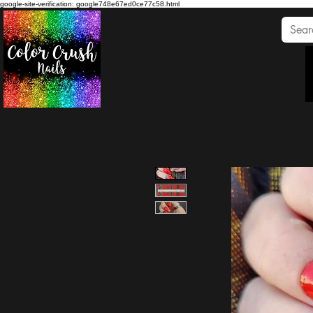
google-site-verification: google748e67ed0ce77c58.html