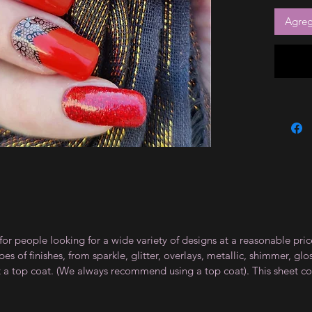
Agrega
for people looking for a wide variety of designs at a reasonable pri
s of finishes, from sparkle, glitter, overlays, metallic, shimmer, gl
t a top coat. (We always recommend using a top coat). This sheet co