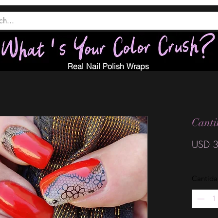
Real Nail Polish Wraps
Canti
USD 3
Cantid