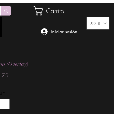
Carrito
USD ($)
Iniciar sesión
na (Overlay)
Precio
.75
ad
*