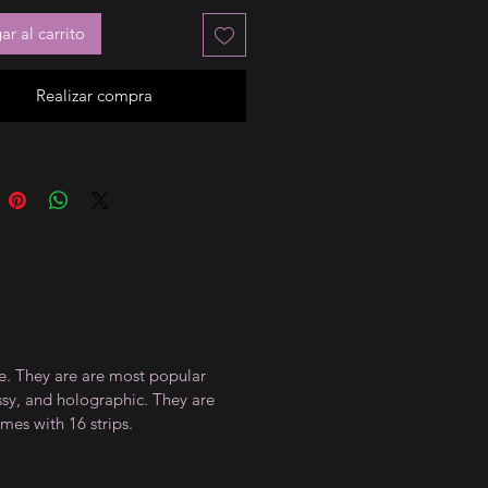
r al carrito
Realizar compra
ce. They are are most popular
ossy, and holographic. They are
mes with 16 strips.