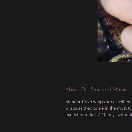
About Our Standard Manis-
Standard Size wraps are excellent 
wraps as they come in the most type
expected to last 7-10 days withou