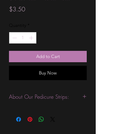
Price
$3.50
Quantity
*
Add to Cart
Buy Now
About Our Pedicure Strips:
This product is excellent for people
who want quick and easy pedicure.
They are expected to last 14 days
without a top coat. (We always