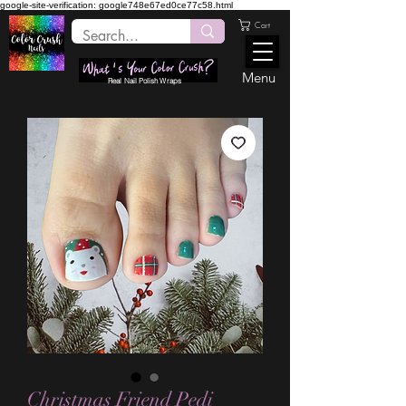
google-site-verification: google748e67ed0ce77c58.html
Cart
Menu
Real Nail Polish Wraps
Christmas Friend Pedi