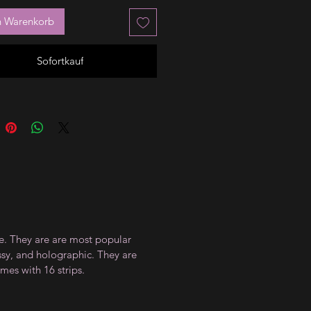
n Warenkorb
Sofortkauf
ce. They are are most popular
ossy, and holographic. They are
mes with 16 strips.