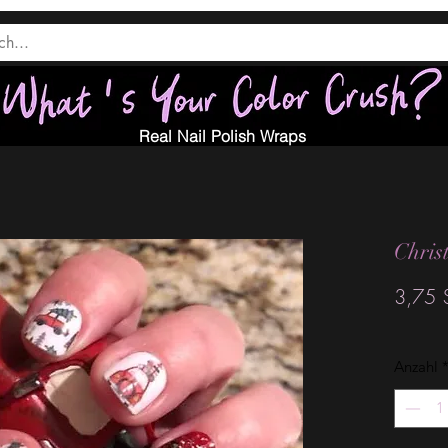
Real Nail Polish Wraps
Chris
3,75 
Anzahl