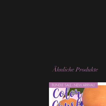
Ähnliche Produkte
BUNDLE SALE - NEW ARRIVAL!