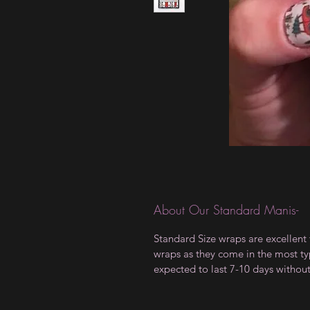
About Our Standard Manis-
Standard Size wraps are excellent 
wraps as they come in the most type
expected to last 7-10 days withou