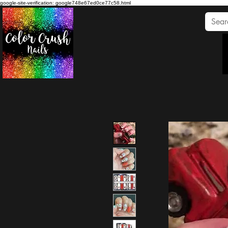
google-site-verification: google748e67ed0ce77c58.html