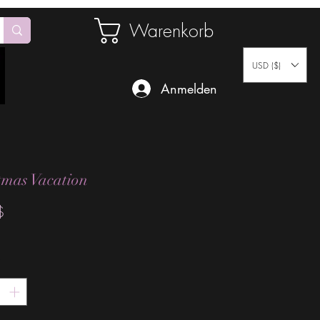
Warenkorb
USD ($)
Anmelden
tmas Vacation
Preis
$
*