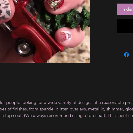
In de
for people looking for a wide variety of designs at a reasonable pri
s of finishes, from sparkle, glitter, overlays, metallic, shimmer, gl
t a top coat. (We always recommend using a top coat). This sheet co