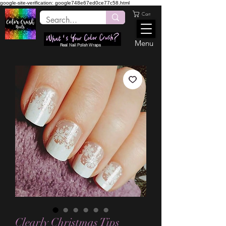
google-site-verification: google748e67ed0ce77c58.html
Cart
Menu
Real Nail Polish Wraps
Clearly Christmas Tips