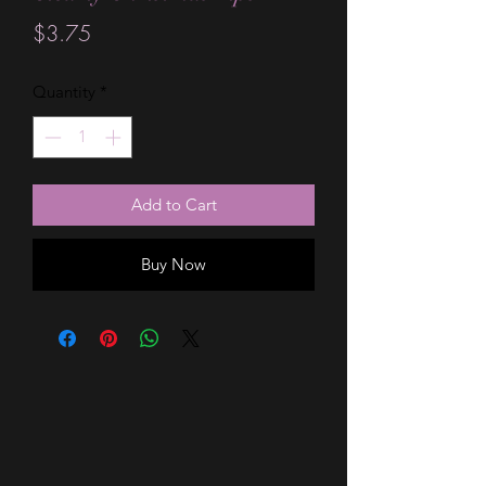
Price
$3.75
Quantity
*
Add to Cart
Buy Now