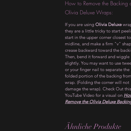
How to Remove the Backing 
Olivia Deluxe Wraps:
If you are using
Olivia Deluxe
wrap
they are a little tricky to start peel
start in the upper corner closest to
midline, and make a firm "v" sha
crease backward toward the backi
Then, bend it forward and wiggle 
slightly. You may want to use twe
or your finger nail to separate the
folded portion of the backing fro
wrap. (Folding the corner will not
damage the wrap). Check Out thi
YouTube Video for a visual on
How
Remove the Olivia Deluxe Backin
Ähnliche Produkte