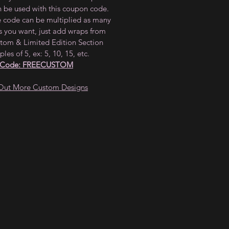
n be used with this coupon code.
e code can be multiplied as many
s you want, just add wraps from
tom & Limited Edition Section
ples of 5, ex: 5, 10, 15, etc.
 Code: FREECUSTOM
Out More Custom Designs