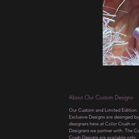
About Our Custom Designs-
Our Custom and Limited Edition
Exclusive Designs are desinged by
designers here at Color Crush or
Designers we partner with. The C
Crush Designs are available only