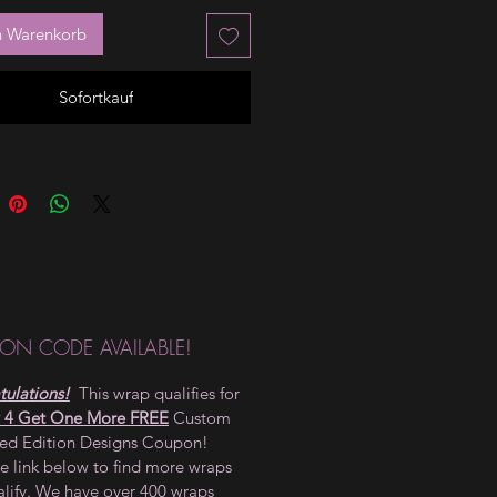
n Warenkorb
Sofortkauf
ON CODE AVAILABLE!
ulations!
This wrap qualifies for
 4 Get One More FREE
Custom
ted Edition Designs Coupon!
he link below to find more wraps
alify. We have over 400 wraps