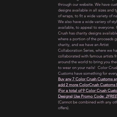
through our website. We have cu
designs available in all sizes and 
of wraps, to fit a wide variety of na
We also have a wide variery of sty
available, to appeal to everyone.
Crush has charity designs availabl
where a portion of the proceeds g
charity, and we have an Artist
Collaboration Series, where we h
collaborated with famous artists 
around the world to bring you thei
to wear on your nails! Color Crus
Customs have something for ever
Buy any 7 Color Crush Customs a
add 2 more ColorCrush Customs
(For a total of 9 Color Crush Cus
Designs) Use Promo Code:
2FREE
(Cannot be combined with any ot
offers).