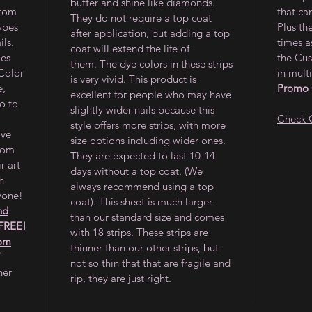
butter and shine like diamonds.
stom
that ca
They do not require a top coat
types
Plus th
after application, but adding a top
ils.
times a
coat will extend the life of
les
the Cus
them. The dye colors in these strips
 Color
in multi
is very vivid. This product is
e,
Promo
excellent for people who may have
o to
slightly wider nails because this
Check 
style offers more strips, with more
ave
size options including wider ones.
from
They are expected to last 10-14
r art
days without a top coat. (We
h
always recommend using a top
yone!
coat). This sheet is much larger
nd
than our standard size and comes
 FREE!
with 18 strips. These strips are
tom
thinner than our other strips, but
not so thin that that are fragile and
her
rip, they are just right.