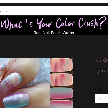
Real Nail Polish Wraps
Wolke
5,99 
Anzahl