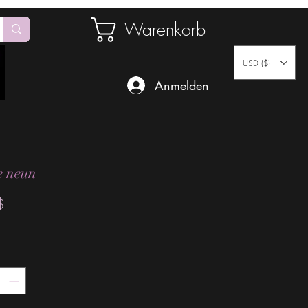
Warenkorb
USD ($)
Anmelden
 neun
Preis
$
*