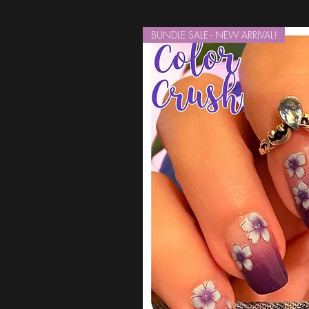
BUNDLE SALE - NEW ARRIVAL!