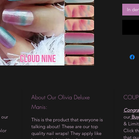
In de
About Our Olivia Deluxe
COUP
Manis:
Congrat
 our
our
Buy
This is the product that everyone is
& Limi
talking about! These are our top
olor
Click t
quality nail wraps! They apply like
that qu