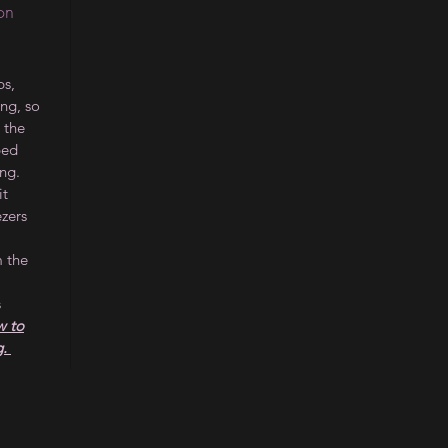
on
s,
ing, so
 the
ped
ng.
it
ezers
m the
s
 to
g.