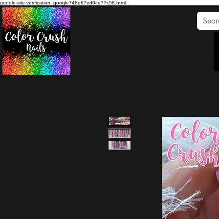
google-site-verification: google748e67ed0ce77c58.html