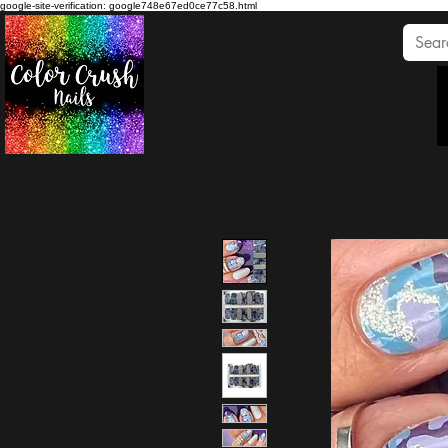
google-site-verification: google748e67ed0ce77c58.html