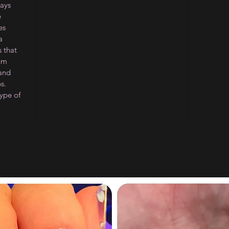
ways
e
es
a
 that
ium
 and
s.
type of