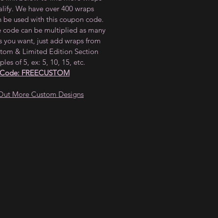
alify. We have over 400 wraps
n be used with this coupon code.
e code can be multiplied as many
s you want, just add wraps from
tom & Limited Edition Section
ples of 5, ex: 5, 10, 15, etc.
 Code: FREECUSTOM
Out More Custom Designs