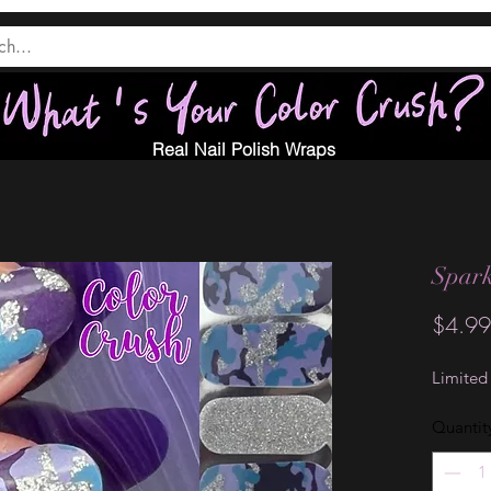
Real Nail Polish Wraps
Spark
$4.99
Limited
Quantit