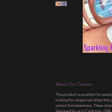
About Our Customs
This product is excellent for peop
looking for unique nail strips that
cannot find elsewhere. These strip
designed by us in California, USA