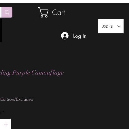
Cart
USD ($)
Log In
ling Purple Camouflage
Price
 Edition/Exclusive
y
*