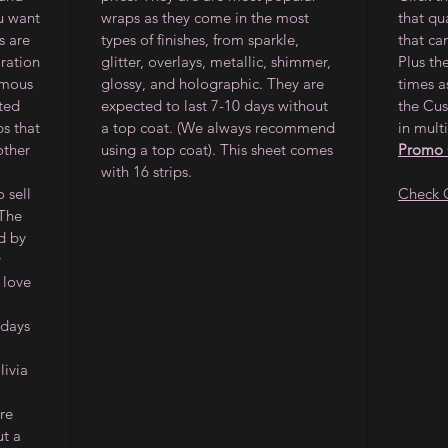
ou want
wraps as they come in the most
that qu
s are
types of finishes, from sparkle,
that ca
oration
glitter, overlays, metallic, shimmer,
Plus th
amous
glossy, and holographic. They are
times a
ited
expected to last 7-10 days without
the Cus
ps that
a top coat. (We always recommend
in multi
other
using a top coat). This sheet comes
Promo
with 16 strips.
 sell
Check 
 The
d by
y
 love
 days
ivia
re
ut a