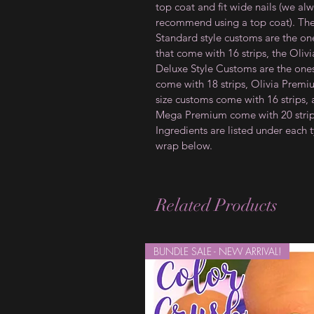
top coat and fit wide nails (we al
recommend using a top coat). Th
Standard style customs are the on
that come with 16 strips, the Olivi
Deluxe Style Customs are the ones
come with 18 strips, Olivia Prem
size customs come with 16 strips,
Mega Premium come with 20 strip
Ingredients are listed under each 
wrap below.
Related Products
BUNDLE SALE - NEW ARRIVAL!