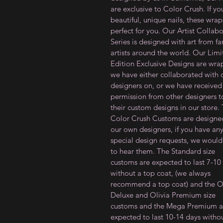
are exclusive to Color Crush. If y
beautiful, unique nails, these wrap
perfect for you. Our Artist Collab
Series is designed with art from f
artists around the world. Our Lim
Edition Exclusive Designs are wra
we have either collaborated with 
designers on, or we have received
permission from other designers to
their custom designs in our store.
Color Crush Customs are designe
our own designers, if you have an
special design requests, we would
to hear them. The Standard size
customs are expected to last 7-10
without a top coat, (we always
recommend a top coat) and the Ol
Deluxe and Olivia Premium size
customs and the Mega Premium a
expected to last 10-14 days witho