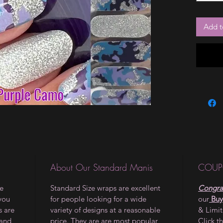
Add t
About Our Standard Manis
COUP
le
Standard Size wraps are excellent
Congrat
 you
for people looking for a wide
our
Buy
s are
variety of designs at a reasonable
& Limi
 and
price. They are are most popular
Click t