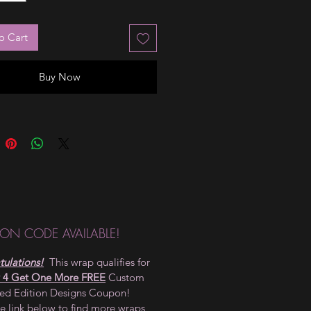
o Cart
Buy Now
ON CODE AVAILABLE!
ulations!
This wrap qualifies for
 4 Get One More FREE
Custom
ted Edition Designs Coupon!
he link below to find more wraps