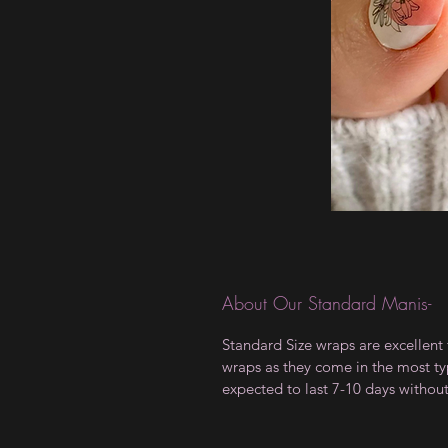
About Our Standard Manis-
Standard Size wraps are excellent 
wraps as they come in the most type
expected to last 7-10 days withou