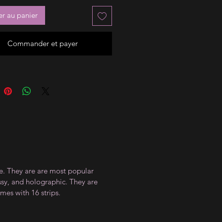
er au panier
Commander et payer
ce. They are are most popular
ossy, and holographic. They are
mes with 16 strips.