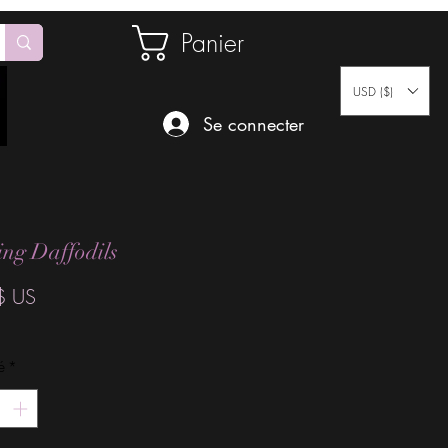
Panier
USD ($)
Se connecter
ng Daffodils
Prix
$ US
é
*