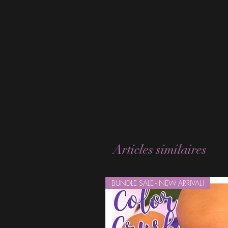
Articles similaires
BUNDLE SALE - NEW ARRIVAL!