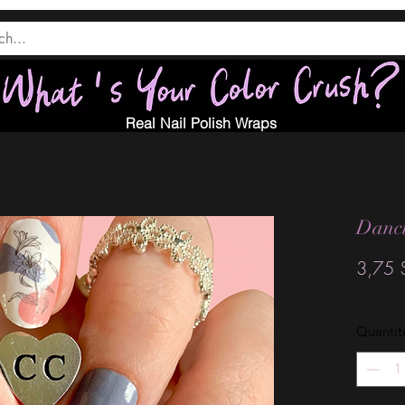
Real Nail Polish Wraps
Danci
3,75 
Quantit