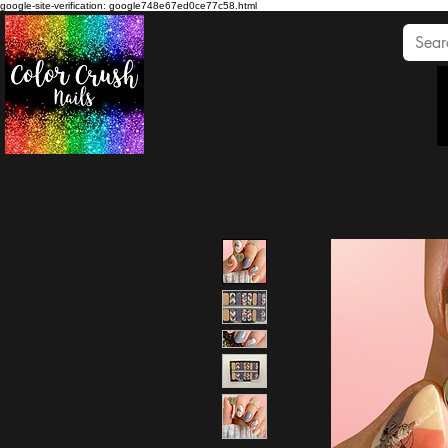
google-site-verification: google748e67ed0ce77c58.html