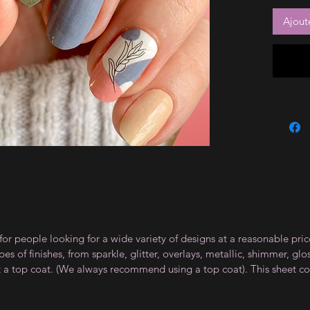
Ajout
for people looking for a wide variety of designs at a reasonable pri
s of finishes, from sparkle, glitter, overlays, metallic, shimmer, gl
t a top coat. (We always recommend using a top coat). This sheet co