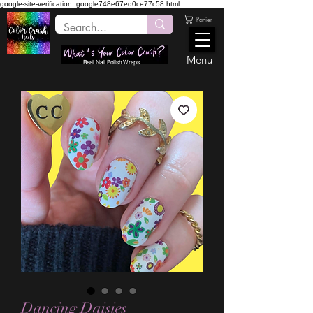
google-site-verification: google748e67ed0ce77c58.html
Panier
Menu
Real Nail Polish Wraps
Dancing Daisies