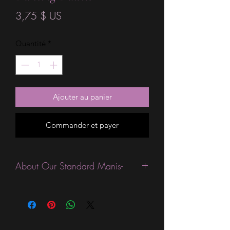
Prix
3,75 $ US
Quantité
*
Ajouter au panier
Commander et payer
About Our Standard Manis-
Standard Size wraps are excellent for
people looking for a wide variety of
designs at a reasonable price. They are
are most popular wraps as they come