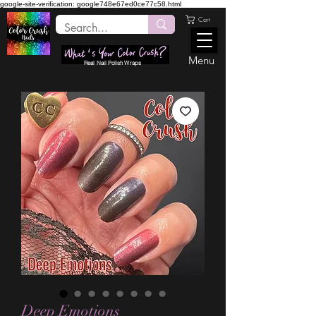
google-site-verification: google748e67ed0ce77c58.html
Cart
Menu
Real Nail Polish Wraps
Deep Emotions