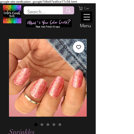
google-site-verification: google748e67ed0ce77c58.html
Cart
Menu
Real Nail Polish Wraps
Sprinkles