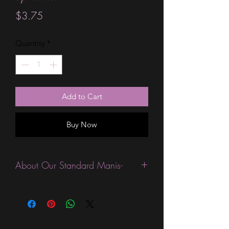
Price
$3.75
Quantity
*
Add to Cart
Buy Now
About Our Standard Manis-
Standard Size wraps are excellent for
people looking for a wide variety of
designs at a reasonable price. They are
are most popular wraps as they come