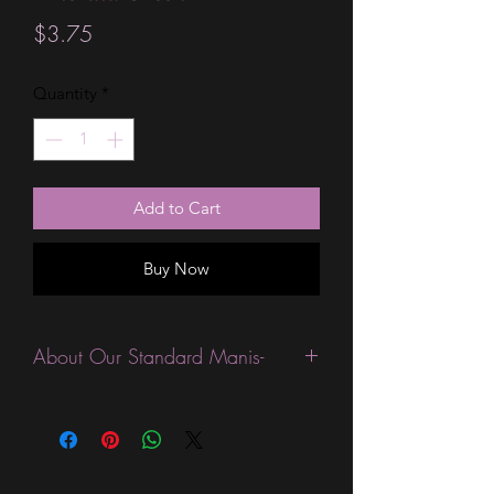
Price
$3.75
Quantity
*
Add to Cart
Buy Now
About Our Standard Manis-
Standard Size wraps are excellent for
people looking for a wide variety of
designs at a reasonable price. They are
are most popular wraps as they come