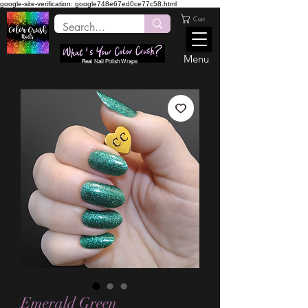
google-site-verification: google748e67ed0ce77c58.html
Cart
Menu
Real Nail Polish Wraps
Emerald Green