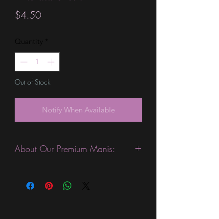
Price
$4.50
Quantity
*
Out of Stock
Notify When Available
About Our Premium Manis:
This product is excellent for people
with slightly wider nails. They are
expected to last 10-14 days without a
top coat. (We always recommend
using a top coat). This sheet is slightly