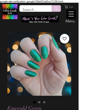
google-site-verification: google748e67ed0ce77c58.html
Cart
Menu
Real Nail Polish Wraps
Emerald Green