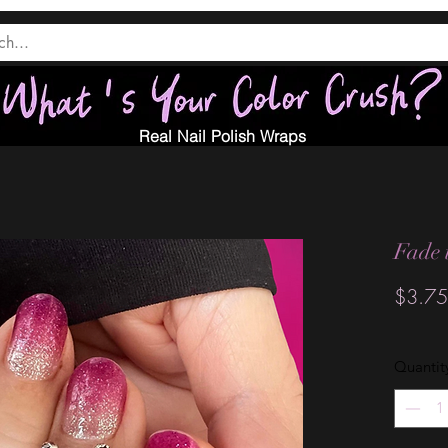
Real Nail Polish Wraps
Fade 
$3.75
Quantit