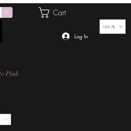
Cart
USD ($)
Log In
to Pink
Price
y
*