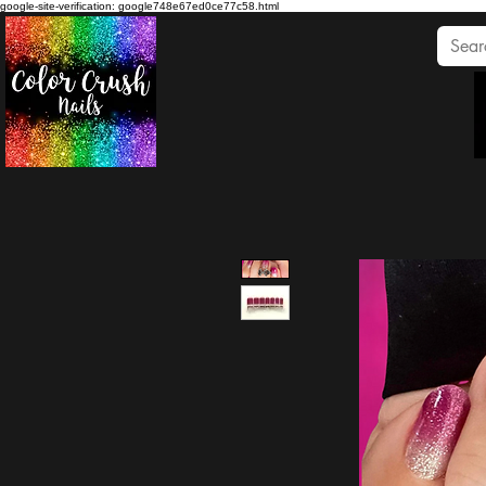
google-site-verification: google748e67ed0ce77c58.html