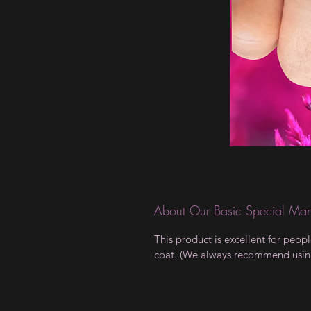
About Our Basic Special Man
This product is excellent for peop
coat. (We always recommend using a