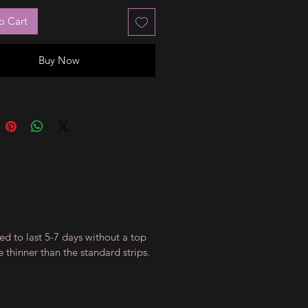
o Cart
Buy Now
ed to last 5-7 days without a top
 thinner than the standard strips.