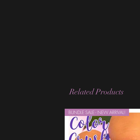
Related Products
BUNDLE SALE - NEW ARRIVAL!