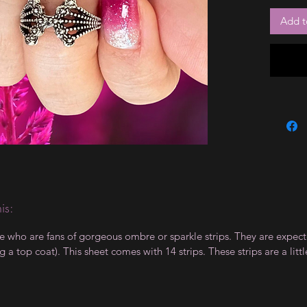
Add t
is:
le who are fans of gorgeous ombre or sparkle strips. They are expect
 top coat). This sheet comes with 14 strips. These strips are a little