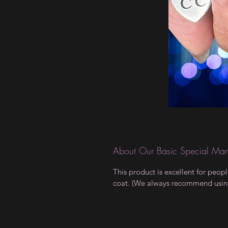
About Our Basic Special Man
This product is excellent for peop
coat. (We always recommend using a