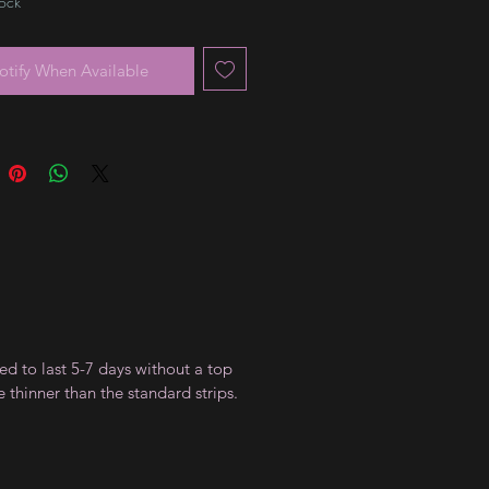
tock
otify When Available
ed to last 5-7 days without a top
 thinner than the standard strips.