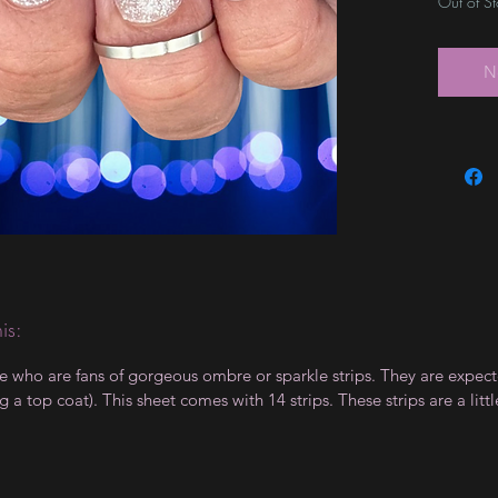
Out of S
N
is:
le who are fans of gorgeous ombre or sparkle strips. They are expect
 top coat). This sheet comes with 14 strips. These strips are a little