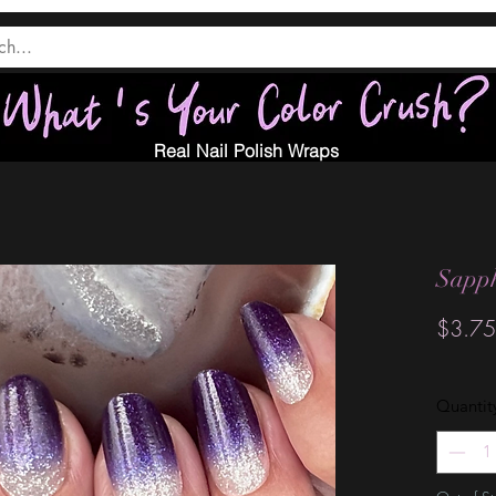
Real Nail Polish Wraps
Sapph
$3.75
Quantit