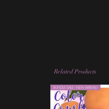
Related Products
BUNDLE SALE - NEW ARRIVAL!