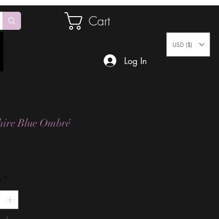
Cart
USD ($)
Log In
ire Blue Ombré
Price
y
*