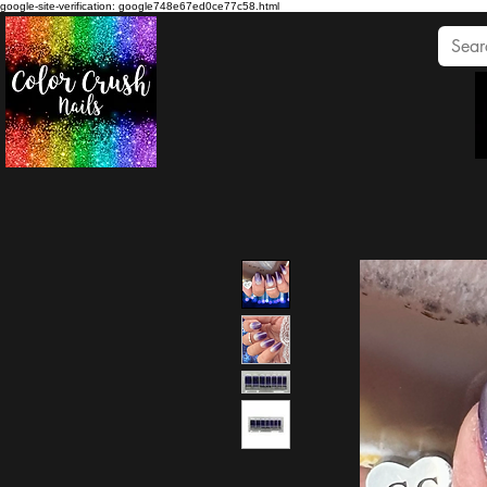
google-site-verification: google748e67ed0ce77c58.html