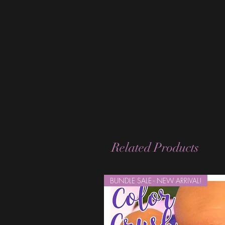
Related Products
BUNDLE SALE - NEW ARRIVAL!