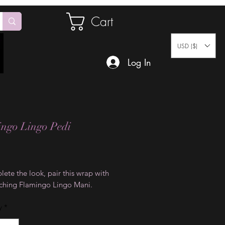
Cart
USD ($)
Log In
ngo Lingo Pedi
Price
ete the look, pair this wrap with
ching Flamingo Lingo Mani.
y
*