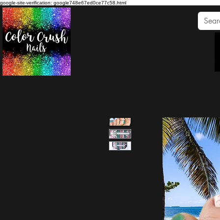
google-site-verification: google748e67ed0ce77c58.html