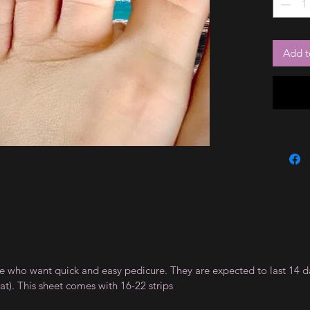
Add t
ple who want quick and easy pedicure. They are expected to last 14 d
). This sheet comes with 16-22 strips