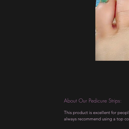
About Our Pedicure Strips:
This product is excellent for peo
always recommend using a top coat