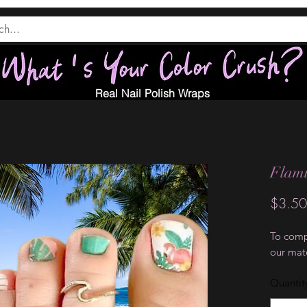
Real Nail Polish Wraps
Flami
$3.50
To compl
our mat
Quantit