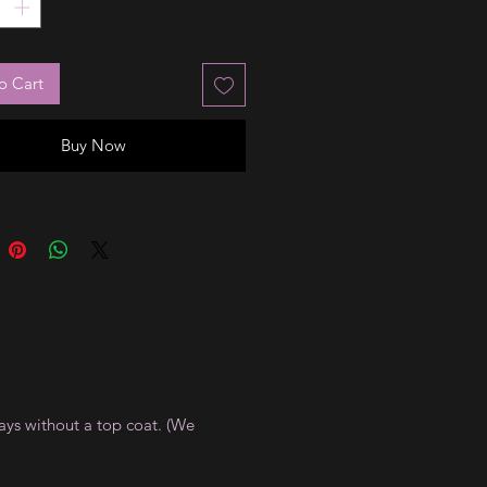
o Cart
Buy Now
ays without a top coat. (We