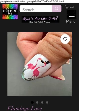
google-site-verification: google748e67ed0ce77c58.html
Cart
Menu
Real Nail Polish Wraps
Flamingo Love