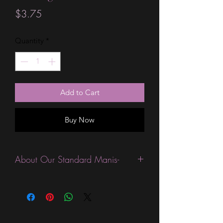
Price
$3.75
Quantity
*
Add to Cart
Buy Now
About Our Standard Manis-
Standard Size wraps are excellent for
people looking for a wide variety of
designs at a reasonable price. They are
are most popular wraps as they come