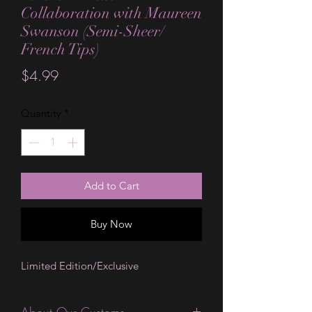
Collaboration with Maureen
Swanson (Semi-Sheer/
French Tips)
Price
$4.99
Quantity
*
Add to Cart
Buy Now
Limited Edition/Exclusive
About Our Customs