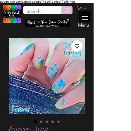
google-site-verification: google748e67ed0ce77c58.html
Cart
Menu
Real Nail Polish Wraps
Forever- Artist